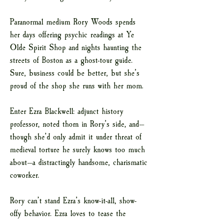
Paranormal medium Rory Woods spends
her days offering psychic readings at Ye
Olde Spirit Shop and nights haunting the
streets of Boston as a ghost-tour guide.
Sure, business could be better, but she’s
proud of the shop she runs with her mom.
Enter Ezra Blackwell: adjunct history
professor, noted thorn in Rory’s side, and—
though she’d only admit it under threat of
medieval torture he surely knows too much
about—a distractingly handsome, charismatic
coworker.
Rory can’t stand Ezra’s know-it-all, show-
offy behavior. Ezra loves to tease the