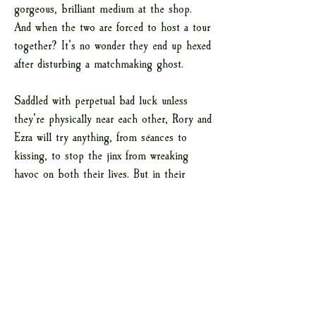
gorgeous, brilliant medium at the shop.
And when the two are forced to host a tour
together? It’s no wonder they end up hexed
after disturbing a matchmaking ghost.
Saddled with perpetual bad luck unless
they’re physically near each other, Rory and
Ezra will try anything, from séances to
kissing, to stop the jinx from wreaking
havoc on both their lives. But in their
quest to appease the spirit, they realize
that growing closer might not be the curse
they once thought it was.
ADD TO GOODREADS