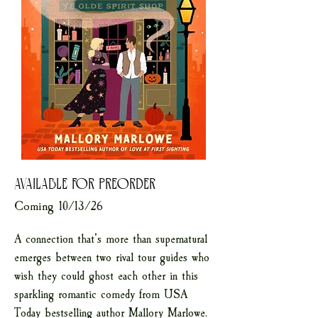
AVAILABLE FOR PREORDER
Coming 10/13/26
A connection that’s more than supernatural
emerges between two rival tour guides who
wish they could ghost each other in this
sparkling romantic comedy from USA
Today bestselling author Mallory Marlowe.